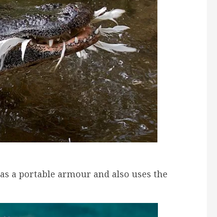
as a portable armour and also uses the