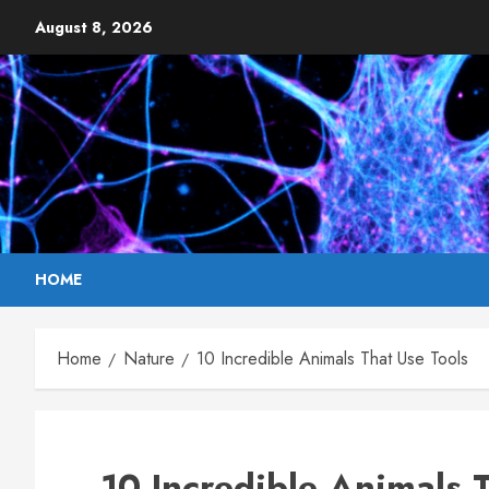
Skip
August 8, 2026
to
content
HOME
Home
Nature
10 Incredible Animals That Use Tools
10 Incredible Animals 