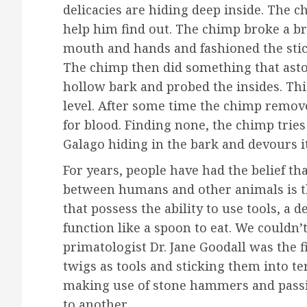
delicacies are hiding deep inside. The 
help him find out. The chimp broke a br
mouth and hands and fashioned the stick
The chimp then did something that asto
hollow bark and probed the insides. Th
level. After some time the chimp remov
for blood. Finding none, the chimp tries
Galago hiding in the bark and devours it
For years, people have had the belief th
between humans and other animals is th
that possess the ability to use tools, a d
function like a spoon to eat. We could
primatologist Dr. Jane Goodall was the 
twigs as tools and sticking them into t
making use of stone hammers and pass
to another.