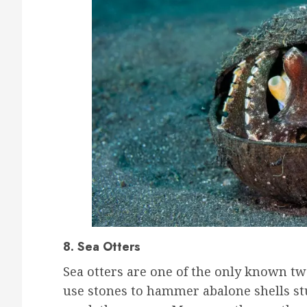
8. Sea Otters
Sea otters are one of the only known t
use stones to hammer abalone shells st