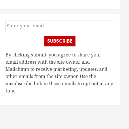
SUBSCRIBE
By clicking submit, you agree to share your
email address with the site owner and
Mailchimp to receive marketing, updates, and
other emails from the site owner. Use the
unsubscribe link in those emails to opt out at any
time.