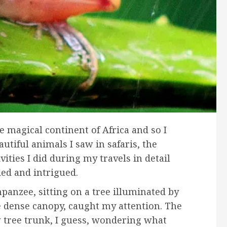
e magical continent of Africa and so I
tiful animals I saw in safaris, the
vities I did during my travels in detail
led and intrigued.
panzee, sitting on a tree illuminated by
e dense canopy, caught my attention. The
tree trunk, I guess, wondering what