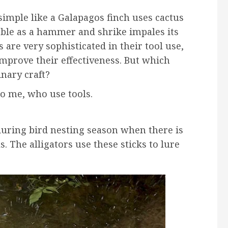
simple like a Galapagos finch uses cactus
ebble as a hammer and shrike impales its
are very sophisticated in their tool use,
improve their effectiveness. But which
inary craft?
to me, who use tools.
 during bird nesting season when there is
. The alligators use these sticks to lure