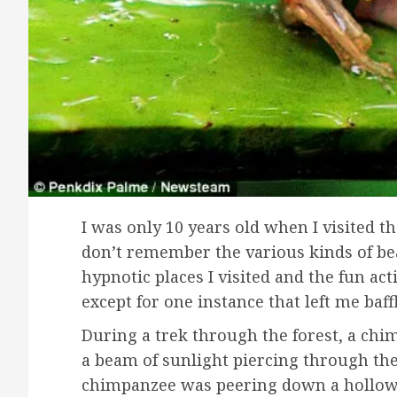
I was only 10 years old when I visited th
don’t remember the various kinds of beau
hypnotic places I visited and the fun acti
except for one instance that left me baff
During a trek through the forest, a chim
a beam of sunlight piercing through th
chimpanzee was peering down a hollow 