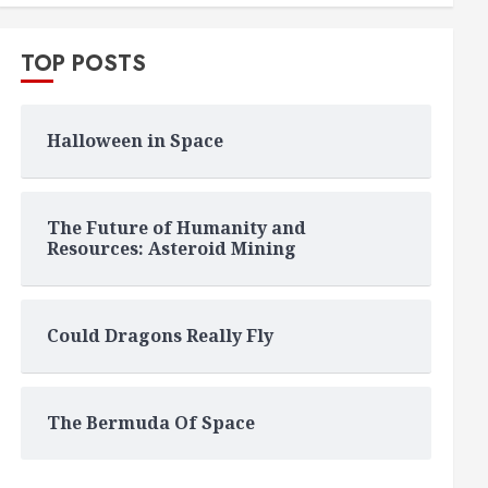
TOP POSTS
Halloween in Space
The Future of Humanity and
Resources: Asteroid Mining
Could Dragons Really Fly
The Bermuda Of Space