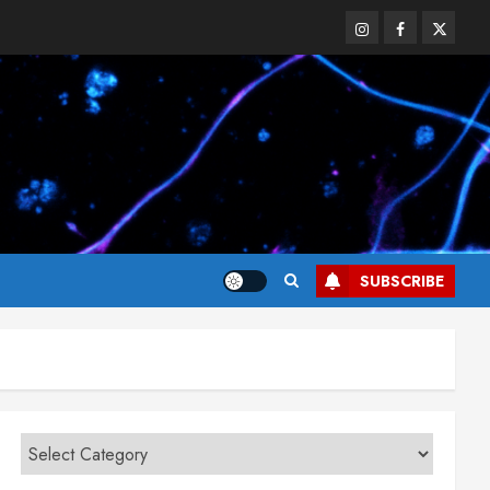
Instagram
Facebook
Twitter
SUBSCRIBE