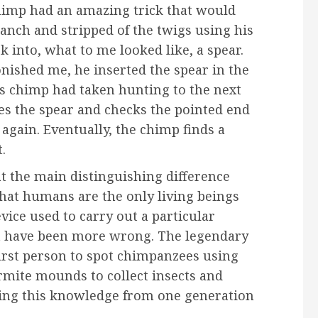
chimp had an amazing trick that would
anch and stripped of the twigs using his
 into, what to me looked like, a spear.
nished me, he inserted the spear in the
is chimp had taken hunting to the next
es the spear and checks the pointed end
 again. Eventually, the chimp finds a
.
at the main distinguishing difference
at humans are the only living beings
evice used to carry out a particular
n’t have been more wrong. The legendary
first person to spot chimpanzees using
ermite mounds to collect insects and
ing this knowledge from one generation