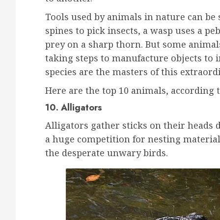
Tools used by animals in nature can be 
spines to pick insects, a wasp uses a p
prey on a sharp thorn. But some animals 
taking steps to manufacture objects to 
species are the masters of this extraord
Here are the top 10 animals, according 
10. Alligators
Alligators gather sticks on their heads
a huge competition for nesting materials
the desperate unwary birds.