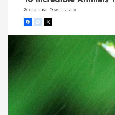
DIRGH SHAH
APRIL 12, 2020