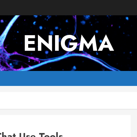
ENIGMA
That Use Tools