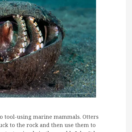
wo tool-using marine mammals. Otters
uck to the rock and then use them to