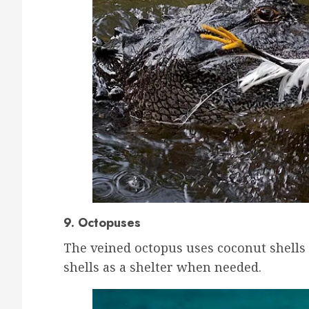
9. Octopuses
The veined octopus uses coconut shells 
shells as a shelter when needed.