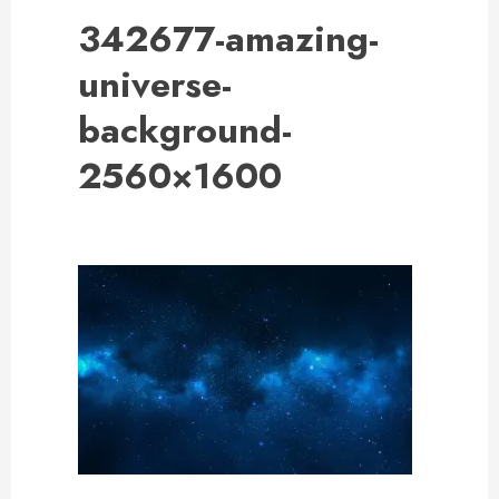
342677-amazing-
universe-
background-
2560×1600