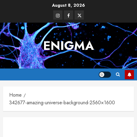
Skip
August 8, 2026
to
Instagram
Facebook
Twitter
content
ENIGMA
Home
342677-amazing-universe-background-2560×1600