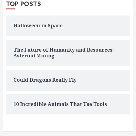
TOP POSTS
Halloween in Space
The Future of Humanity and Resources:
Asteroid Mining
Could Dragons Really Fly
10 Incredible Animals That Use Tools