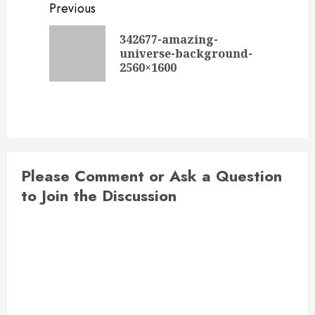
Post
Previous
navigation
342677-amazing-
Previou
universe-background-
post:
2560×1600
Please Comment or Ask a Question
to Join the Discussion