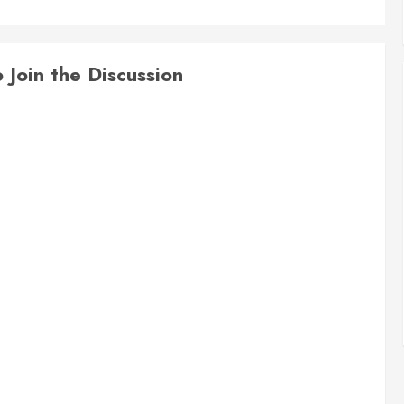
Join the Discussion