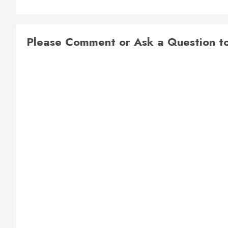
Please Comment or Ask a Question to 