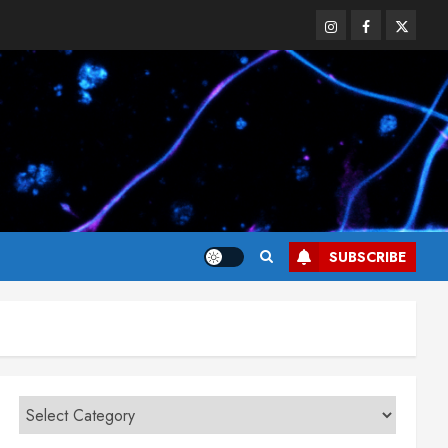
Instagram
Facebook
Twitter
SUBSCRIBE