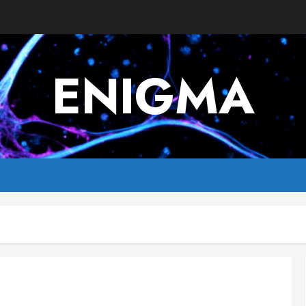
ENIGMA