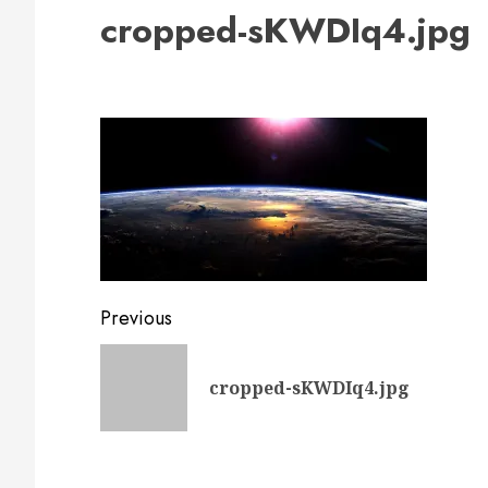
cropped-sKWDIq4.jpg
Post
Previous
navigation
cropped-sKWDIq4.jpg