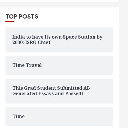
TOP POSTS
India to have its own Space Station by
2030: ISRO Chief
Time Travel
This Grad Student Submitted AI-
Generated Essays and Passed!
Time