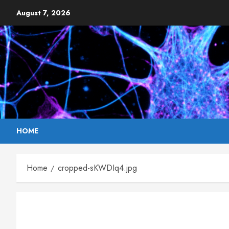
Skip
August 7, 2026
to
content
HOME
Home
cropped-sKWDIq4.jpg