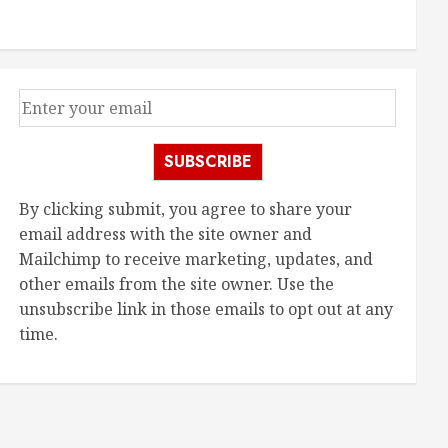
SUBSCRIBE
By clicking submit, you agree to share your
email address with the site owner and
Mailchimp to receive marketing, updates, and
other emails from the site owner. Use the
unsubscribe link in those emails to opt out at any
time.