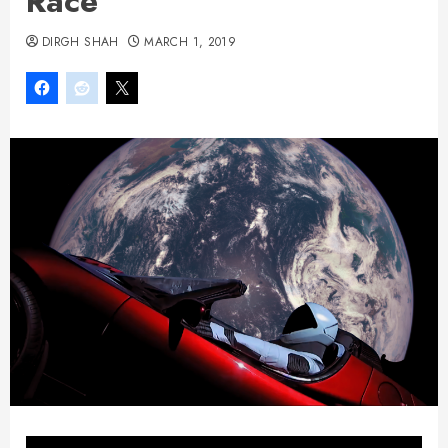
Race
DIRGH SHAH
MARCH 1, 2019