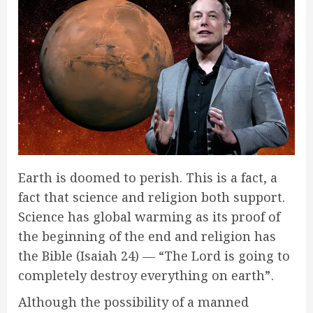
Earth is doomed to perish. This is a fact, a
fact that science and religion both support.
Science has global warming as its proof of
the beginning of the end and religion has
the Bible (Isaiah 24) — “The Lord is going to
completely destroy everything on earth” .
Although the possibility of a manned