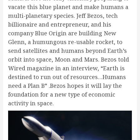
vacate this blue planet and make humans a
multi-planetary species. Jeff Bezos, tech
billionaire and entrepreneur, and his
company Blue Origin are building New
Glenn, a humungous re-usable rocket, to
send satellites and humans beyond Earth’s
orbit into space, Moon and Mars. Bezos told
Wired magazine in an interview, “Earth is
destined to run out of resources…Humans
need a Plan B” .Bezos hopes it will lay the
foundation for a new type of economic
activity in space.