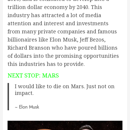
trillion dollar economy by 2040. This
industry has attracted a lot of media
attention and interest and investments
from many private companies and famous
billionaires like Elon Musk, Jeff Bezos,
Richard Branson who have poured billions
of dollars into the promising opportunities
this
industries
has to provide.
NEXT STOP: MARS
I would like to die on Mars. Just not on
impact.
~ Elon Musk