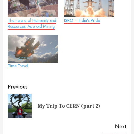
The Future of Humanity and
ISRO – India’s Pride
Resources: Asteroid Mining
Time Travel
Post
Previous
navigation
Pre
My Trip To CERN (part 2)
pos
Next