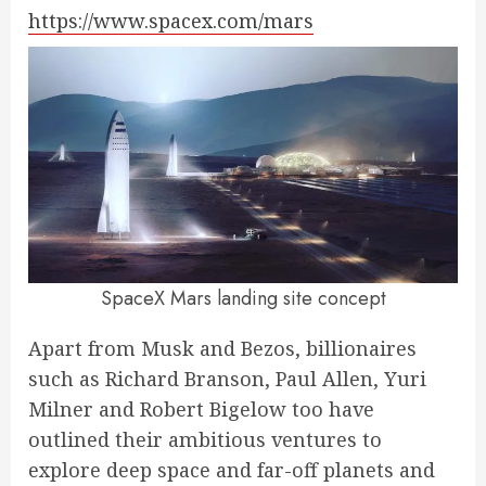
https://www.spacex.com/mars
SpaceX Mars landing site concept
Apart from Musk and Bezos, billionaires
such as Richard Branson, Paul Allen, Yuri
Milner and Robert Bigelow too have
outlined their ambitious ventures to
explore deep space and far-off planets and