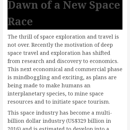
Dawn of a New Space
Race
The thrill of space exploration and travel is
not over. Recently the motivation of deep
space travel and exploration has shifted
from research and discovery to economics.
This next economical and commercial phase
is mindboggling and exciting, as plans are
being made to make humans an
interplanetary species, to mine space
resources and to initiate space tourism.
This space industry has become a multi-
billion dollar industry (US$329 billion in
2016) and is estimated to develop into a