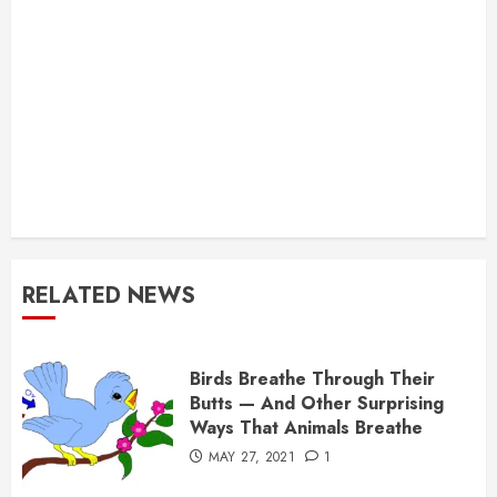
RELATED NEWS
Birds Breathe Through Their
Butts — And Other Surprising
Ways That Animals Breathe
MAY 27, 2021
1