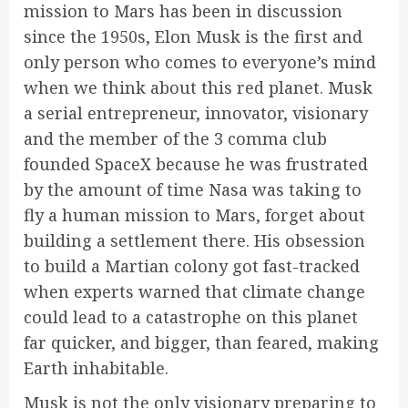
mission to Mars has been in discussion
since the 1950s, Elon Musk is the first and
only person who comes to everyone’s mind
when we think about this red planet. Musk
a serial entrepreneur, innovator, visionary
and the member of the 3 comma club
founded SpaceX because he was frustrated
by the amount of time Nasa was taking to
fly a human mission to Mars, forget about
building a settlement there. His obsession
to build a Martian colony got fast-tracked
when experts warned that climate change
could lead to a catastrophe on this planet
far quicker, and bigger, than feared, making
Earth inhabitable.
Musk is not the only visionary preparing to