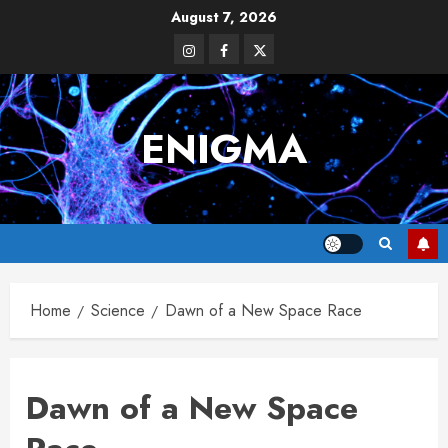
Skip
August 7, 2026
to
Instagram
Facebook
Twitter
content
ENIGMA
Home
Science
Dawn of a New Space Race
Dawn of a New Space