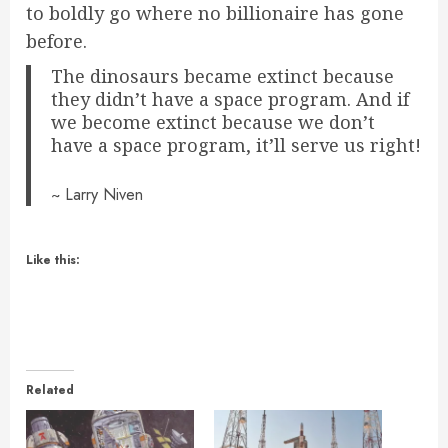
to boldly go where no billionaire has gone
before.
The dinosaurs became extinct because
they didn’t have a space program. And if
we become extinct because we don’t
have a space program, it’ll serve us right!
~ Larry Niven
Like this:
Related