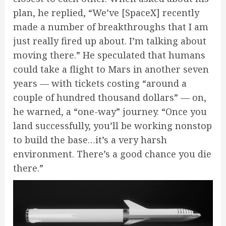
plan, he replied, “We’ve [SpaceX] recently
made a number of breakthroughs that I am
just really fired up about. I’m talking about
moving there.” He speculated that humans
could take a flight to Mars in another seven
years — with tickets costing “around a
couple of hundred thousand dollars” — on,
he
warned,
a “one-way” journey. “Once you
land successfully, you’ll be working nonstop
to build the base…it’s a very harsh
environment. There’s a good chance you die
there.”