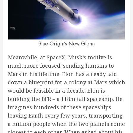
Blue Origin’s New Glenn
Meanwhile, at SpaceX, Musk’s motive is
much more focused: sending humans to
Mars in his lifetime. Elon has already laid
down a blueprint for a colony at Mars which
would be feasible in a decade. Elon is
building the BFR – a 118m tall spaceship. He
imagines hundreds of these spaceships
leaving Earth every few years, transporting
a million people when the two planets come
closest to each other. When asked about his