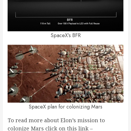
SpaceX’s BFR
SpaceX plan for colonizing Mars
To read more about Elon’s mission to
colonize Mars click on this link –