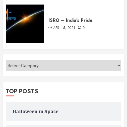
ISRO – India’s Pride
APRIL 5, 2021
0
TOP POSTS
Halloween in Space