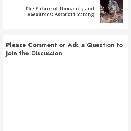
The Future of Humanity and
Next
Resources: Asteroid Mining
post:
Please Comment or Ask a Question to
Join the Discussion