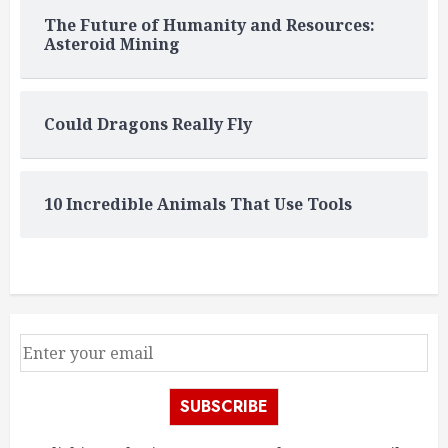
The Future of Humanity and Resources:
Asteroid Mining
Could Dragons Really Fly
10 Incredible Animals That Use Tools
SUBSCRIBE