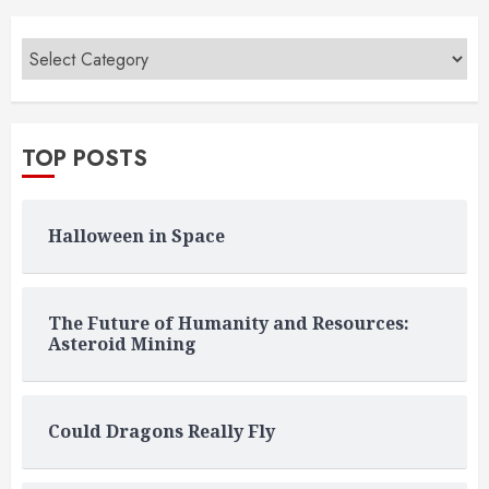
TOP POSTS
Halloween in Space
The Future of Humanity and Resources:
Asteroid Mining
Could Dragons Really Fly