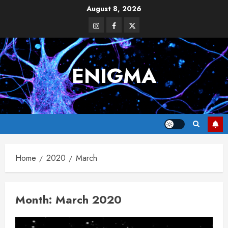
Skip
August 8, 2026
to
Instagram
Facebook
Twitter
content
ENIGMA
Home
2020
March
Month:
March 2020