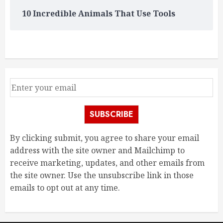
10 Incredible Animals That Use Tools
SUBSCRIBE
By clicking submit, you agree to share your email
address with the site owner and Mailchimp to
receive marketing, updates, and other emails from
the site owner. Use the unsubscribe link in those
emails to opt out at any time.