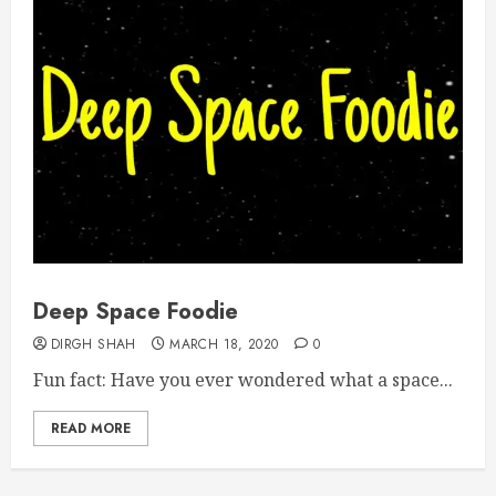
Deep Space Foodie
DIRGH SHAH
MARCH 18, 2020
0
Fun fact: Have you ever wondered what a space...
READ MORE