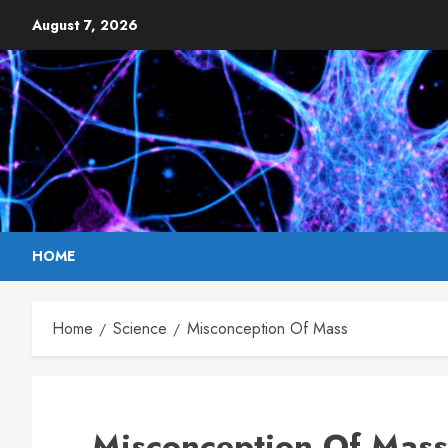
Skip
August 7, 2026
to
content
HOME
Home
Science
Misconception Of Mass
Misconception Of Mass