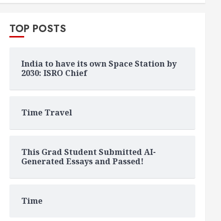
TOP POSTS
India to have its own Space Station by
2030: ISRO Chief
Time Travel
This Grad Student Submitted AI-
Generated Essays and Passed!
Time