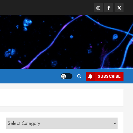
Instagram
Facebook
Twitter
SUBSCRIBE