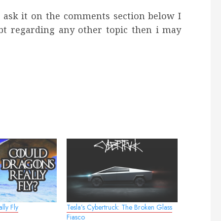
e ask it on the comments section below I
bt regarding any other topic then i may
lly Fly
Tesla’s Cybertruck: The Broken Glass
Fiasco