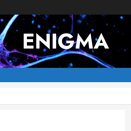
ENIGMA