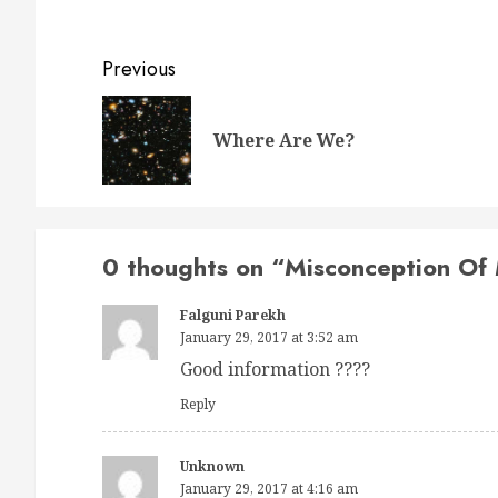
Post
Previous
navigation
Where Are We?
0 thoughts on “
Misconception Of
Falguni Parekh
January 29, 2017 at 3:52 am
Good information ????
Reply
Unknown
January 29, 2017 at 4:16 am