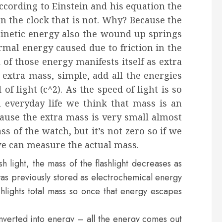
ccording to Einstein and his equation the
n the clock that is not. Why? Because the
inetic energy also the wound up springs
rmal energy caused due to friction in the
 of those energy manifests itself as extra
extra mass, simple, add all the energies
of light (c^2). As the speed of light is so
n everyday life we think that mass is an
cause the extra mass is very small almost
s of the watch, but it’s not zero so if we
we can measure the actual mass.
 light, the mass of the flashlight decreases as
 was previously stored as electrochemical energy
ashlights total mass so once that energy escapes
onverted into energy – all the energy comes out