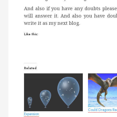
And also if you have any doubts pleas
will answer it. And also you have dou
write it as my next blog.
Like this:
Related
Could Dragons Rea
Expansion