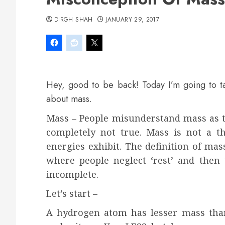
DIRGH SHAH
JANUARY 29, 2017
Hey, good to be back! Today I’m going to t
about mass.
Mass – People misunderstand mass as t
completely not true. Mass is not a thi
energies exhibit. The definition of mas
where people neglect ‘rest’ and then 
incomplete.
Let’s start –
A hydrogen atom has lesser mass tha