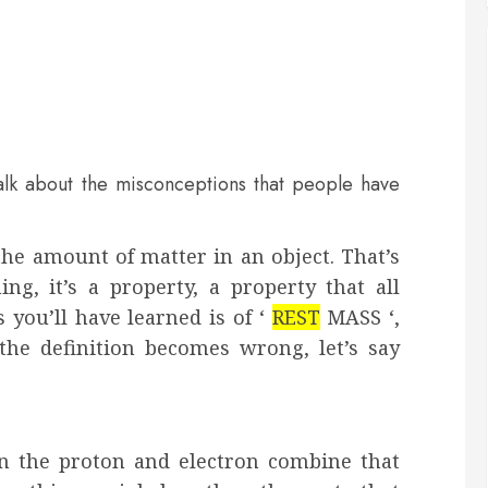
alk about the misconceptions that people have
he amount of matter in an object. That’s
ng, it’s a property, a property that all
s you’ll have learned is of ‘
REST
MASS
‘,
the definition becomes wrong, let’s say
n the proton and electron combine that