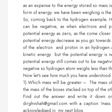
as an expense to the energy stored so mass i
form of energy. we have been weighing is the e
So, coming back to the hydrogen example. H
can be negative, as when electrons and pro
potential energy as zero, as the come closer 
potential energy decrease as you go towards t
of the electron and proton in an hydrogen a
kinetic energy but the potential energy is n
potential energy still comes out to be negat
negative so hydrogen atom weighs less than the
Now let’s see how much you have understood
1) Which mass will be greater – The mass of 
the mass of the boxes stacked on top of the o
Find out the answer and write it down o
dirghvshah@gmail.com with a caption ‘mass
acknowledged in my next blog.