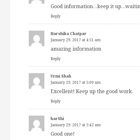
Good information…keep it up…waiting
Reply
Harshika Chatpar
January 29, 2017 at 4:51 am
amazing information
Reply
Urmi Shah
January 29, 2017 at 5:09 am
Excellent! Keep up the good work.
Reply
harShi
January 29, 2017 at 5:42 am
Good one!