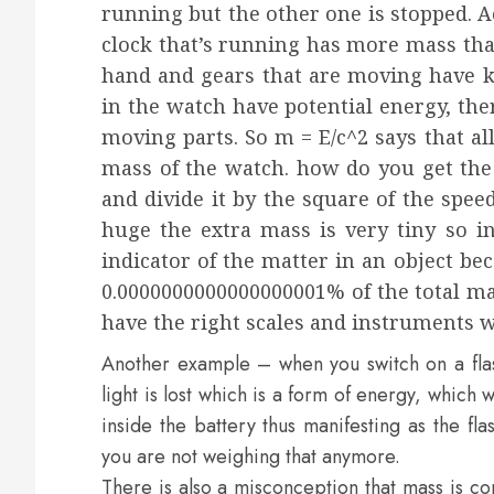
running but the other one is stopped. A
clock that’s running has more mass tha
hand and gears that are moving have k
in the watch have potential energy, the
moving parts. So m = E/c^2 says that all
mass of the watch. how do you get the 
and divide it by the square of the speed 
huge the extra mass is very tiny so i
indicator of the matter in an object be
0.0000000000000000001% of the total mas
have the right scales and instruments 
Another example – when you switch on a flash
light is lost which is a form of energy, which
inside the battery thus manifesting as the fl
you are not weighing that anymore.
There is also a misconception that mass is c