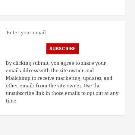
SUBSCRIBE
By clicking submit, you agree to share your
email address with the site owner and
Mailchimp to receive marketing, updates, and
other emails from the site owner. Use the
unsubscribe link in those emails to opt out at any
time.