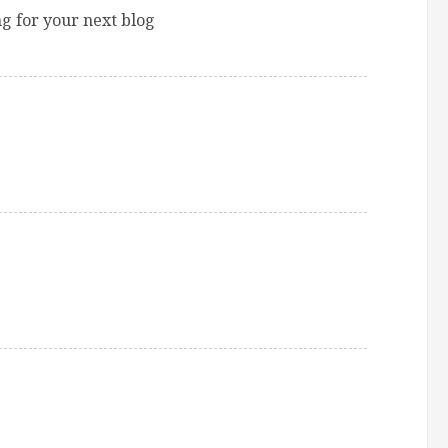
 for your next blog