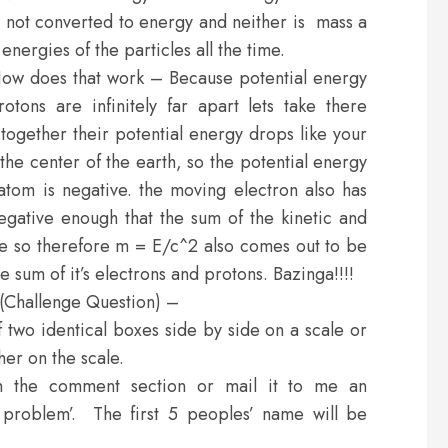
s not converted to energy and neither is mass a
nergies of the particles all the time.
ow does that work – Because potential energy
tons are infinitely far apart lets take there
together their potential energy drops like your
he center of the earth, so the potential energy
tom is negative. the moving electron also has
egative enough that the sum of the kinetic and
ive so therefore m = E/c^2 also comes out to be
 sum of it’s electrons and protons. Bazinga!!!!
 (Challenge Question) –
two identical boxes side by side on a scale or
ther on the scale.
n the comment section or mail it to me an
 problem’. The first 5 peoples’ name will be