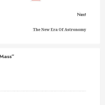
Next
Previous
Next
The New Era Of Astronomy
post:
post:
 Mass
”