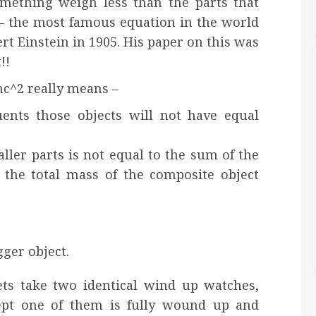
mething weigh less than the parts that
 – the most famous equation in the world
rt Einstein in 1905. His paper on this was
!!
mc^2 really means –
uents those objects will not have equal
ller parts is not equal to the sum of the
 the total mass of the composite object
ger object.
ets take two identical wind up watches,
ept one of them is fully wound up and