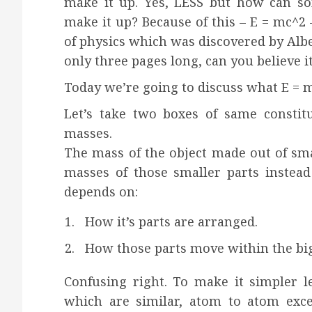
make it up. Yes, LESS but how can so
make it up? Because of this – E = mc^2
of physics which was discovered by Albe
only three pages long, can you believe it
Today we’re going to discuss what E = 
Let’s take two boxes of same constit
masses.
The mass of the object made out of sma
masses of those smaller parts instead
depends on:
How it’s parts are arranged.
How those parts move within the big
Confusing right. To make it simpler l
which are similar, atom to atom exc